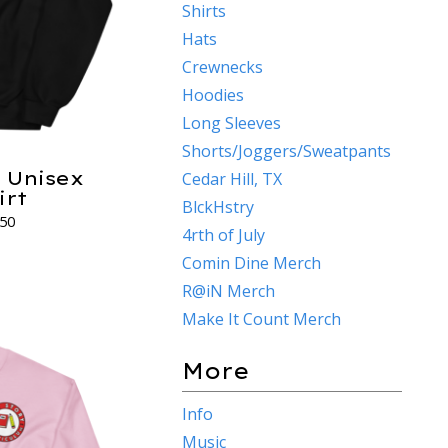
Shirts
Hats
Crewnecks
Hoodies
Long Sleeves
Shorts/Joggers/Sweatpants
y Unisex
Cedar Hill, TX
irt
BlckHstry
.50
4rth of July
s
Comin Dine Merch
R@iN Merch
Make It Count Merch
More
Info
Music