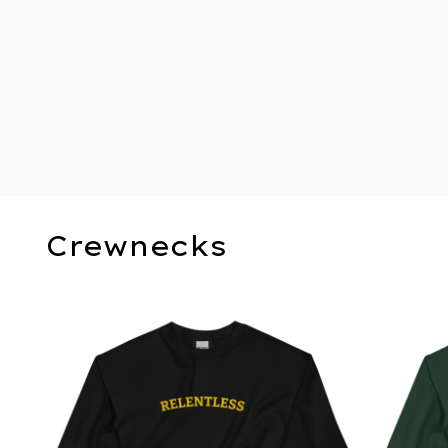
Crewnecks