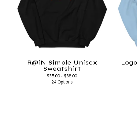
R@iN Simple Unisex
Logo
Sweatshirt
$
35.00 -
$
38.00
24 Options