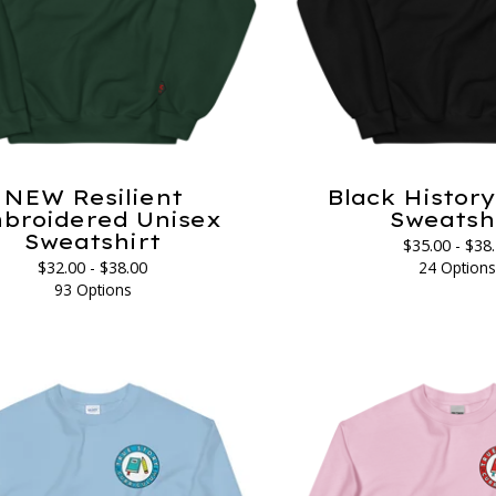
NEW Resilient
Black Histor
broidered Unisex
Sweatsh
Sweatshirt
$
35.00 -
$
38
$
32.00 -
$
38.00
24 Option
93 Options