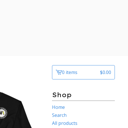
0 items
$
0.00
View
cart
-
Shop
Home
Search
All products