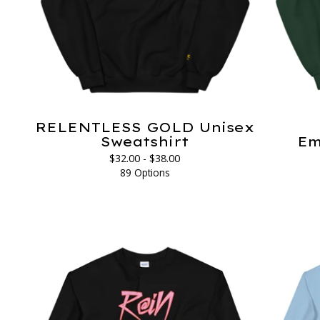
RELENTLESS GOLD Unisex
Sweatshirt
Em
$
32.00 -
$
38.00
89 Options