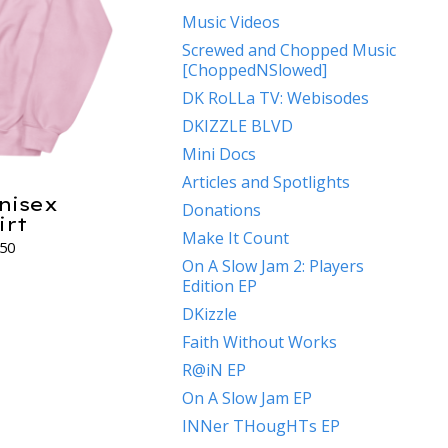
Music Videos
Screwed and Chopped Music
[ChoppedNSlowed]
DK RoLLa TV: Webisodes
DKIZZLE BLVD
Mini Docs
Articles and Spotlights
nisex
Donations
irt
Make It Count
.50
On A Slow Jam 2: Players
s
Edition EP
DKizzle
Faith Without Works
R@iN EP
On A Slow Jam EP
INNer THougHTs EP