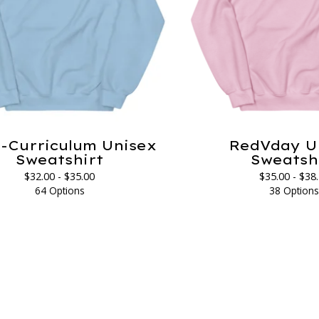
-Curriculum Unisex
RedVday U
Sweatshirt
Sweatsh
$
32.00 -
$
35.00
$
35.00 -
$
38
64 Options
38 Option