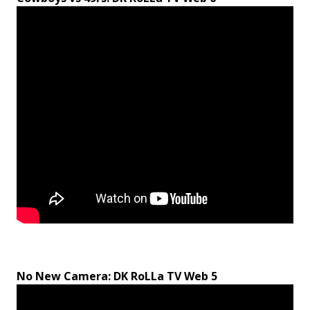
No New Camera: DK RoLLa TV Web 5