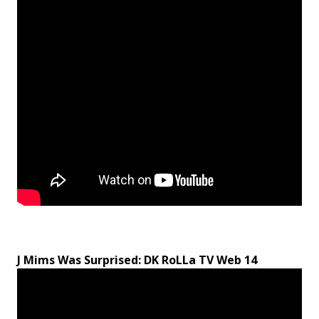
J Mims Was Surprised: DK RoLLa TV Web 14