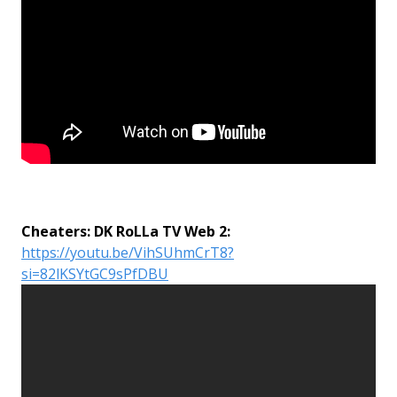
Cheaters: DK RoLLa TV Web 2:
https://youtu.be/VihSUhmCrT8?
si=82lKSYtGC9sPfDBU