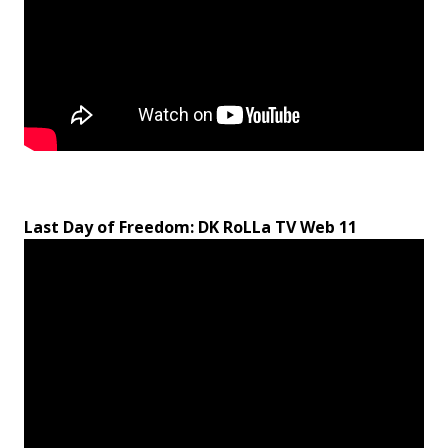
Last Day of Freedom: DK RoLLa TV Web 11