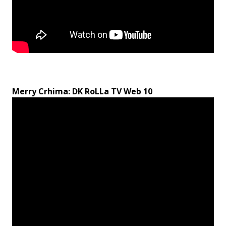
Merry Crhima: DK RoLLa TV Web 10