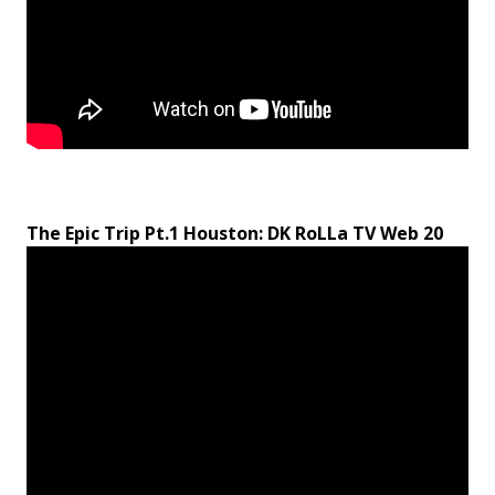
The Epic Trip Pt.1 Houston: DK RoLLa TV Web 20