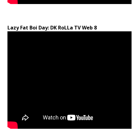
Lazy Fat Boi Day: DK RoLLa TV Web 8