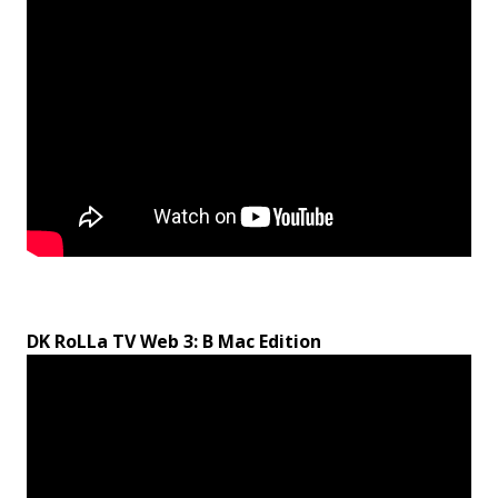
DK RoLLa TV Web 3: B Mac Edition