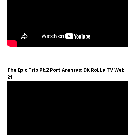
The Epic Trip Pt.2 Port Aransas: DK RoLLa TV Web
21