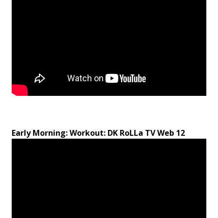
Early Morning: Workout: DK RoLLa TV Web 12