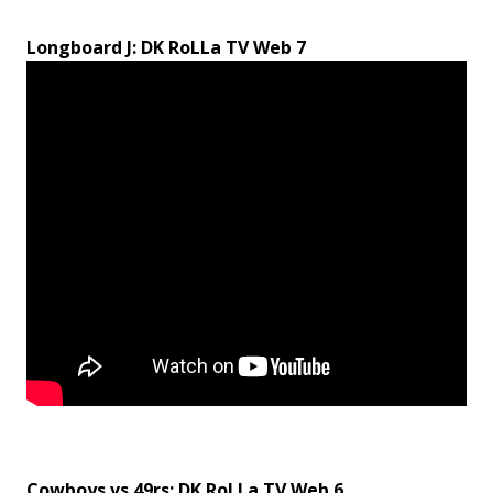
Longboard J: DK RoLLa TV Web 7
Cowboys vs 49rs: DK RoLLa TV Web 6