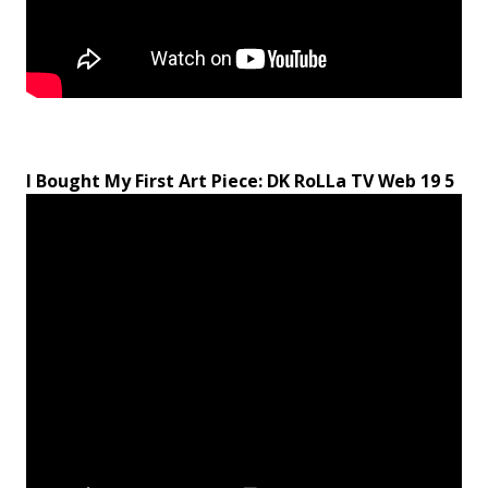
I Bought My First Art Piece: DK RoLLa TV Web 19 5