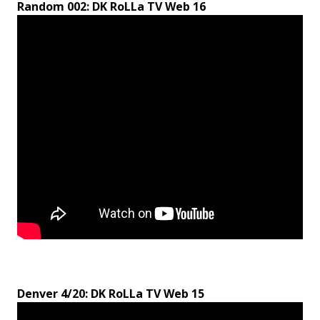
Random 002: DK RoLLa TV Web 16
Denver 4/20: DK RoLLa TV Web 15