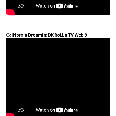
California Dreamin: DK RoLLa TV Web 9