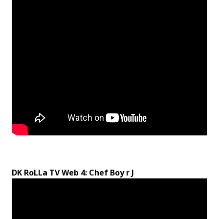
DK RoLLa TV Web 4: Chef Boy r J