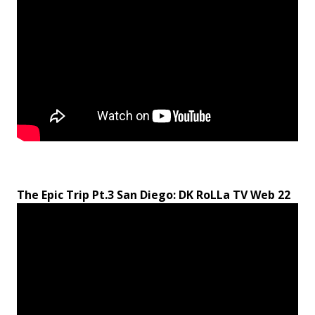
The Epic Trip Pt.3 San Diego: DK RoLLa TV Web 22