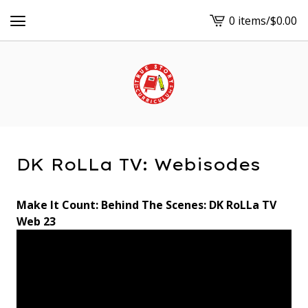
0 items
/
$
0.00
View
cart
-
DK RoLLa TV: Webisodes
Make It Count: Behind The Scenes: DK RoLLa TV
Web 23