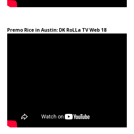
Premo Rice in Austin: DK RoLLa TV Web 18