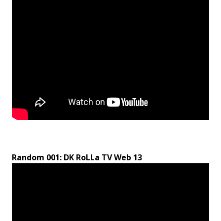
Random 001: DK RoLLa TV Web 13