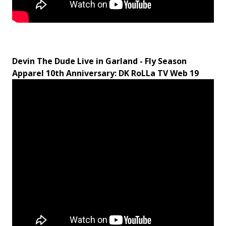
Devin The Dude Live in Garland - Fly Season
Apparel 10th Anniversary: DK RoLLa TV Web
19