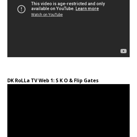
DK RoLLa TV Web 1: S K O & Flip Gates