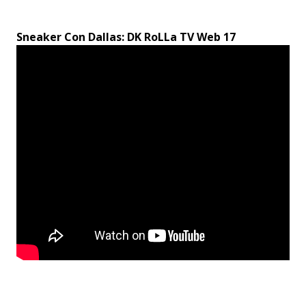
Sneaker Con Dallas: DK RoLLa TV Web 17