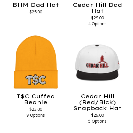
BHM Dad Hat
Cedar Hill Dad
Hat
$
25.00
$
29.00
4 Options
T$C Cuffed
Cedar Hill
Beanie
(Red/Blck)
Snapback Hat
$
23.00
9 Options
$
29.00
5 Options