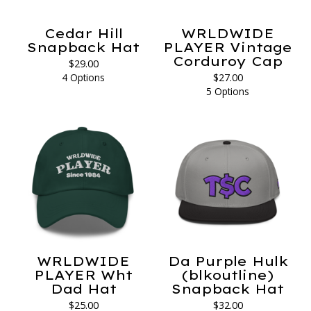
Cedar Hill
WRLDWIDE
Snapback Hat
PLAYER Vintage
Corduroy Cap
$
29.00
4 Options
$
27.00
5 Options
WRLDWIDE
Da Purple Hulk
PLAYER Wht
(blkoutline)
Dad Hat
Snapback Hat
$
25.00
$
32.00