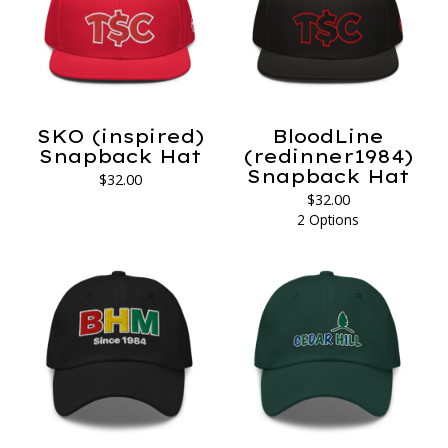
SKO (inspired)
BloodLine
Snapback Hat
(redinner1984)
Snapback Hat
$
32.00
$
32.00
2 Options