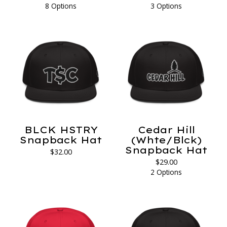
8 Options
3 Options
BLCK HSTRY
Cedar Hill
Snapback Hat
(Whte/Blck)
Snapback Hat
$
32.00
$
29.00
2 Options