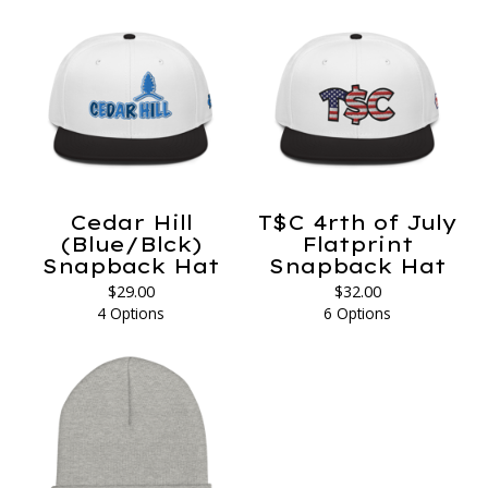
Cedar Hill
T$C 4rth of July
(Blue/Blck)
Flatprint
Snapback Hat
Snapback Hat
$
29.00
$
32.00
4 Options
6 Options