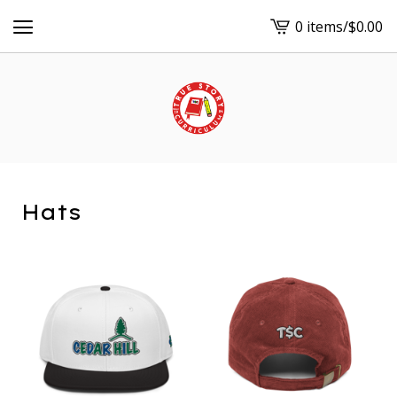
0 items
/
$
0.00
View
cart
-
Hats