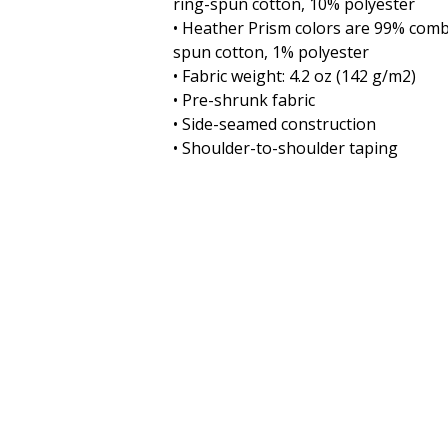
ring-spun cotton, 10% polyester
• Heather Prism colors are 99% comb
spun cotton, 1% polyester
• Fabric weight: 4.2 oz (142 g/m2)
• Pre-shrunk fabric
• Side-seamed construction
• Shoulder-to-shoulder taping