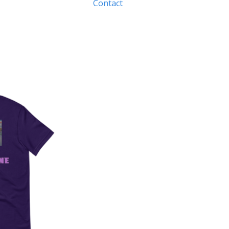
Contact