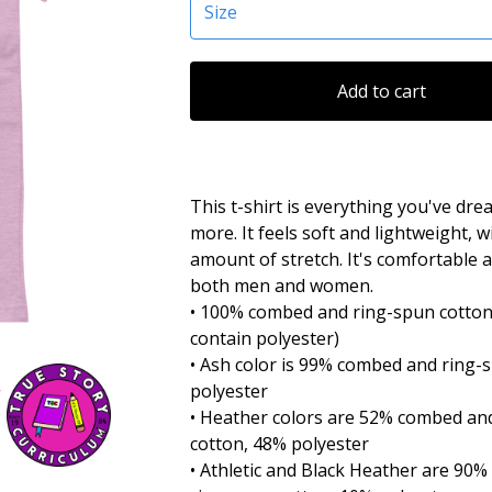
Add to cart
This t-shirt is everything you've dr
more. It feels soft and lightweight, w
amount of stretch. It's comfortable a
both men and women.
• 100% combed and ring-spun cotton
contain polyester)
• Ash color is 99% combed and ring-
polyester
• Heather colors are 52% combed an
cotton, 48% polyester
• Athletic and Black Heather are 90