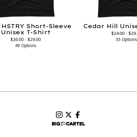
HSTRY Short-Sleeve
Cedar Hill Unis
Unisex T-Shirt
$
24.00 -
$
29
$
26.00 -
$
29.00
35 Option
49 Options