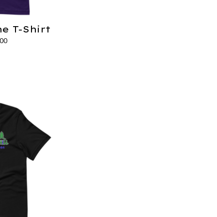
e T-Shirt
.00
s