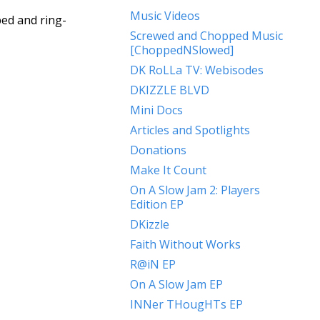
Music Videos
ed and ring-
Screwed and Chopped Music
[ChoppedNSlowed]
DK RoLLa TV: Webisodes
DKIZZLE BLVD
Mini Docs
Articles and Spotlights
Donations
Make It Count
On A Slow Jam 2: Players
Edition EP
DKizzle
Faith Without Works
R@iN EP
On A Slow Jam EP
INNer THougHTs EP