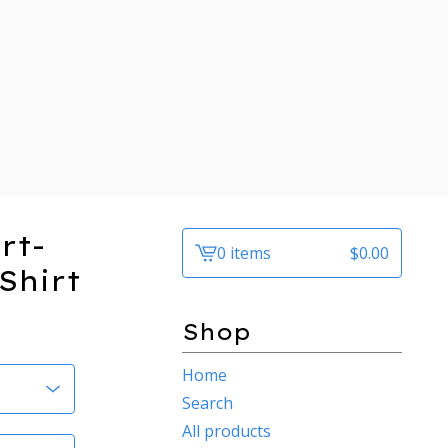
rt-
0 items
$
0.00
View
Shirt
cart
-
Shop
Home
Search
All products