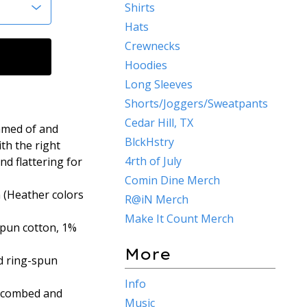
Shirts
Hats
Crewnecks
Hoodies
Long Sleeves
Shorts/Joggers/Sweatpants
Cedar Hill, TX
eamed of and
BlckHstry
ith the right
4rth of July
nd flattering for
Comin Dine Merch
 (Heather colors
R@iN Merch
Make It Count Merch
spun cotton, 1%
More
d ring-spun
Info
% combed and
Music