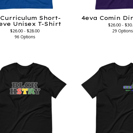
Curriculum Short-
4eva Comin Din
eve Unisex T-Shirt
$
26.00 -
$
30
$
26.00 -
$
28.00
29 Option
96 Options