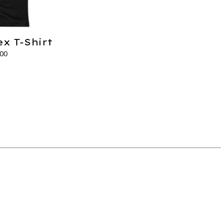
ex T-Shirt
.00
s