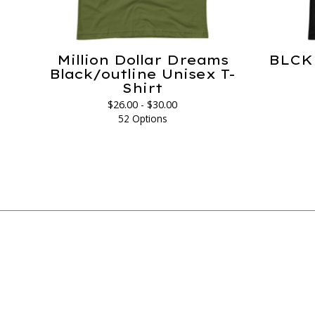
Million Dollar Dreams
BLCK 
Black/outline Unisex T-
Shirt
$
26.00 -
$
30.00
52 Options