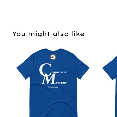
You might also like