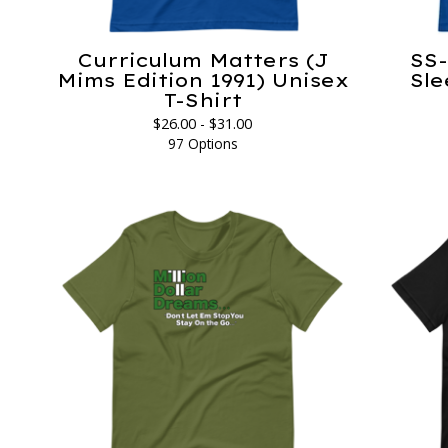
Curriculum Matters (J
SS-
Mims Edition 1991) Unisex
Sle
T-Shirt
$
26.00 -
$
31.00
97 Options