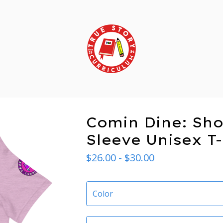
Comin Dine: Sho
Sleeve Unisex T-
$
26.00 -
$
30.00