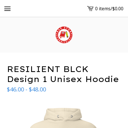
0 items
/
$
0.00
View
cart
-
RESILIENT BLCK
Design 1 Unisex Hoodie
$
46.00 -
$
48.00