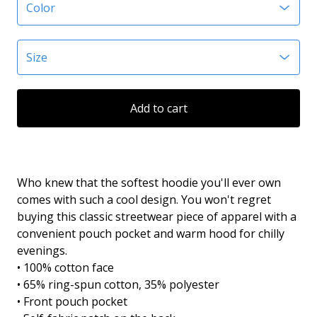
Add to cart
Who knew that the softest hoodie you'll ever own
comes with such a cool design. You won't regret
buying this classic streetwear piece of apparel with a
convenient pouch pocket and warm hood for chilly
evenings.
• 100% cotton face
• 65% ring-spun cotton, 35% polyester
• Front pouch pocket