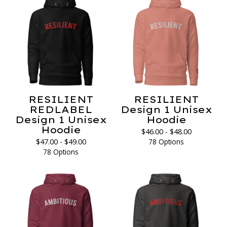
RESILIENT
RESILIENT
REDLABEL
Design 1 Unisex
Design 1 Unisex
Hoodie
Hoodie
$
46.00 -
$
48.00
$
47.00 -
$
49.00
78 Options
78 Options