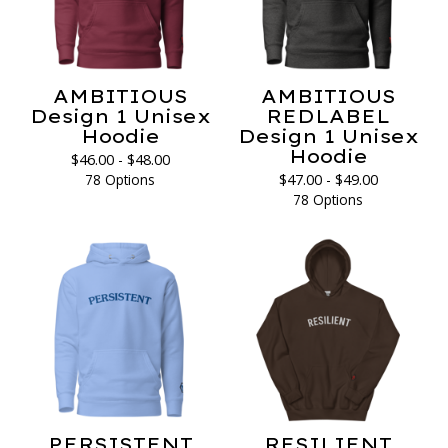
AMBITIOUS
AMBITIOUS
Design 1 Unisex
REDLABEL
Hoodie
Design 1 Unisex
Hoodie
$
46.00 -
$
48.00
78 Options
$
47.00 -
$
49.00
78 Options
PERSISTENT
RESILIENT