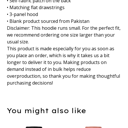
• Self-fabric patch on the back
• Matching flat drawstrings
• 3-panel hood
• Blank product sourced from Pakistan
Disclaimer: This hoodie runs small. For the perfect fit,
we recommend ordering one size larger than your
usual size.
This product is made especially for you as soon as
you place an order, which is why it takes us a bit
longer to deliver it to you. Making products on
demand instead of in bulk helps reduce
overproduction, so thank you for making thoughtful
purchasing decisions!
You might also like